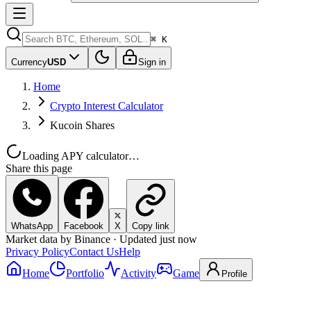
⌘ K
Currency
USD
Sign in
Home
Crypto Interest Calculator
Kucoin Shares
Loading APY calculator…
Share this page
WhatsApp
Facebook
X
Copy link
Market data by Binance · Updated just now
Privacy Policy
Contact Us
Help
Home
Portfolio
Activity
Game
Profile