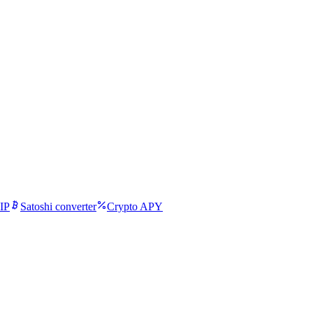
IP
Satoshi converter
Crypto APY