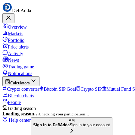
DefiAdda
Overview
Markets
Portfolio
Price alerts
Activity
News
Trading game
Notifications
Calculators
Crypto converter
Bitcoin SIP Goal
Crypto SIP
Mutual Fund S
Bitcoin charts
People
Trading season
Loading season…
Checking your participation…
Help center
AM
Sign in to DefiAdda
Sign in to your account