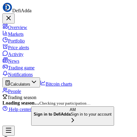
DefiAdda
Overview
Markets
Portfolio
Price alerts
Activity
News
Trading game
Notifications
Bitcoin charts
Calculators
People
Trading season
Loading season…
Checking your participation…
Help center
AM
Sign in to DefiAdda
Sign in to your account