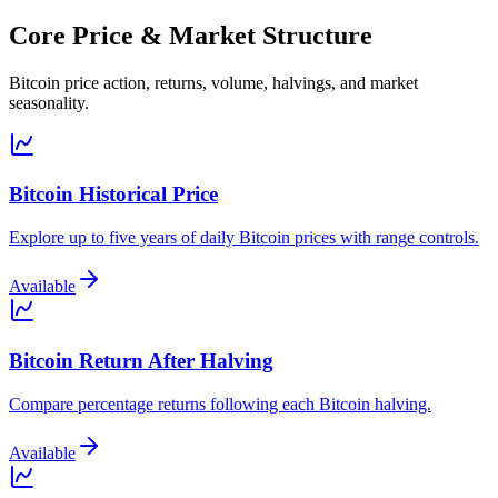
Core Price & Market Structure
Bitcoin price action, returns, volume, halvings, and market
seasonality.
Bitcoin Historical Price
Explore up to five years of daily Bitcoin prices with range controls.
Available
Bitcoin Return After Halving
Compare percentage returns following each Bitcoin halving.
Available