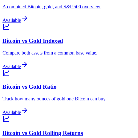
A combined Bitcoin, gold, and S&P 500 overview.
Available
Bitcoin vs Gold Indexed
Compare both assets from a common base value.
Available
Bitcoin vs Gold Ratio
Track how many ounces of gold one Bitcoin can buy.
Available
Bitcoin vs Gold Rolling Returns