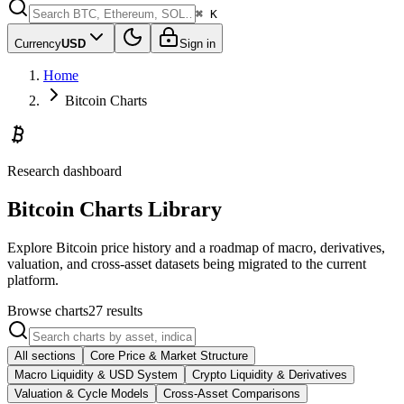
⌘ K
Currency
USD
Sign in
Home
Bitcoin Charts
Research dashboard
Bitcoin Charts Library
Explore Bitcoin price history and a roadmap of macro, derivatives,
valuation, and cross-asset datasets being migrated to the current
platform.
Browse charts
27
results
All sections
Core Price & Market Structure
Macro Liquidity & USD System
Crypto Liquidity & Derivatives
Valuation & Cycle Models
Cross-Asset Comparisons