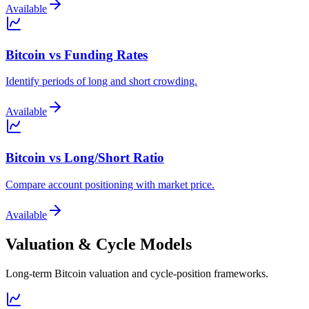
Available
Bitcoin vs Funding Rates
Identify periods of long and short crowding.
Available
Bitcoin vs Long/Short Ratio
Compare account positioning with market price.
Available
Valuation & Cycle Models
Long-term Bitcoin valuation and cycle-position frameworks.