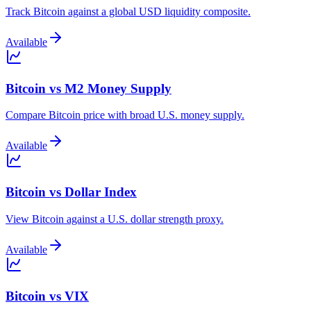
Track Bitcoin against a global USD liquidity composite.
Available
Bitcoin vs M2 Money Supply
Compare Bitcoin price with broad U.S. money supply.
Available
Bitcoin vs Dollar Index
View Bitcoin against a U.S. dollar strength proxy.
Available
Bitcoin vs VIX