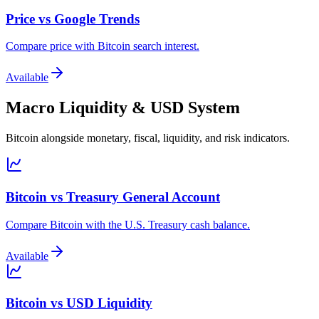
Price vs Google Trends
Compare price with Bitcoin search interest.
Available
Macro Liquidity & USD System
Bitcoin alongside monetary, fiscal, liquidity, and risk indicators.
Bitcoin vs Treasury General Account
Compare Bitcoin with the U.S. Treasury cash balance.
Available
Bitcoin vs USD Liquidity