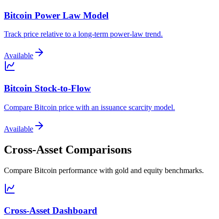
Bitcoin Power Law Model
Track price relative to a long-term power-law trend.
Available
Bitcoin Stock-to-Flow
Compare Bitcoin price with an issuance scarcity model.
Available
Cross-Asset Comparisons
Compare Bitcoin performance with gold and equity benchmarks.
Cross-Asset Dashboard