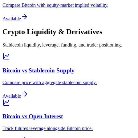
Compare Bitcoin with equity-market implied volatility.
Available
Crypto Liquidity & Derivatives
Stablecoin liquidity, leverage, funding, and trader positioning.
Bitcoin vs Stablecoin Supply
Compare price with aggregate stablecoin supply.
Available
Bitcoin vs Open Interest
Track futures leverage alongside Bitcoin price.