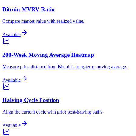
Bitcoin MVRV Ratio
Compare market value with realized value.
Available
200-Week Moving Average Heatmap
Measure price distance from Bitcoin's long-term moving average.
Available
Halving Cycle Position
Align the current cycle with prior post-halving paths.
Available