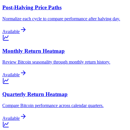
Post-Halving Price Paths
Normalize each cycle to compare performance after halving day.
Available
Monthly Return Heatmap
Review Bitcoin seasonality through monthly return history.
Available
Quarterly Return Heatmap
Compare Bitcoin performance across calendar quarters.
Available