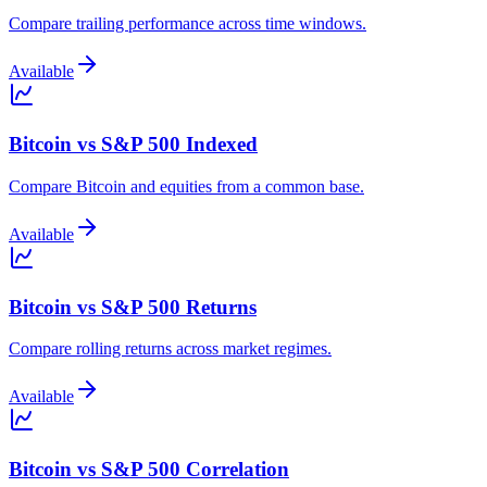
Compare trailing performance across time windows.
Available
Bitcoin vs S&P 500 Indexed
Compare Bitcoin and equities from a common base.
Available
Bitcoin vs S&P 500 Returns
Compare rolling returns across market regimes.
Available
Bitcoin vs S&P 500 Correlation