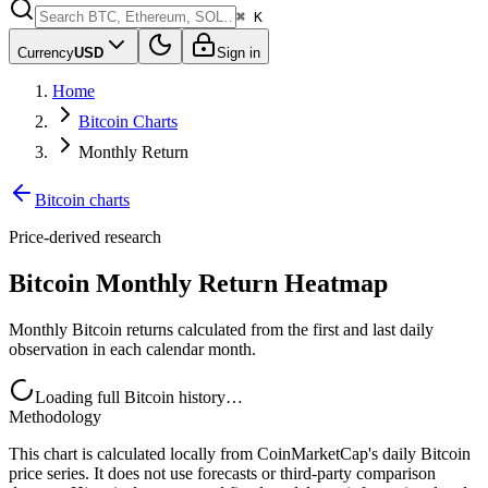
⌘ K
Currency
USD
Sign in
Home
Bitcoin Charts
Monthly Return
Bitcoin charts
Price-derived research
Bitcoin Monthly Return Heatmap
Monthly Bitcoin returns calculated from the first and last daily
observation in each calendar month.
Loading full Bitcoin history…
Methodology
This chart is calculated locally from CoinMarketCap's daily Bitcoin
price series. It does not use forecasts or third-party comparison