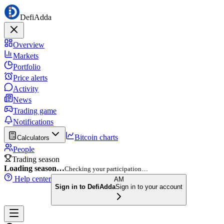
DefiAdda
Overview
Markets
Portfolio
Price alerts
Activity
News
Trading game
Notifications
Bitcoin charts
Calculators
People
Trading season
Loading season…
Checking your participation…
Help center
AM
Sign in to DefiAdda
Sign in to your account