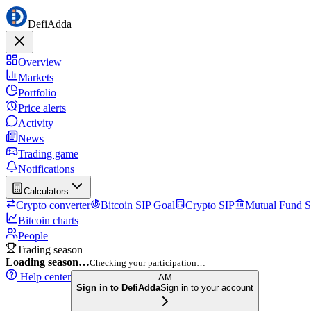
DefiAdda
Overview
Markets
Portfolio
Price alerts
Activity
News
Trading game
Notifications
Calculators
Crypto converter
Bitcoin SIP Goal
Crypto SIP
Mutual Fund S
Bitcoin charts
People
Trading season
Loading season…
Checking your participation…
Help center
AM
Sign in to DefiAdda
Sign in to your account