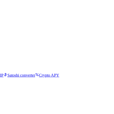
IP
Satoshi converter
Crypto APY