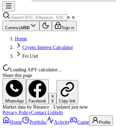
⌘ K
Currency
USD
Sign in
Home
Crypto Interest Calculator
Fei Usd
Loading APY calculator…
Share this page
WhatsApp
Facebook
X
Copy link
Market data by Binance · Updated just now
Privacy Policy
Contact Us
Help
Home
Portfolio
Activity
Game
Profile