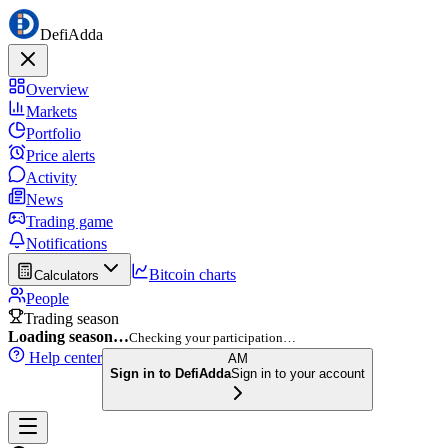
DefiAdda
Overview
Markets
Portfolio
Price alerts
Activity
News
Trading game
Notifications
Bitcoin charts
Calculators
People
Trading season
Loading season…
Checking your participation…
Help center
AM
Sign in to DefiAdda
Sign in to your account