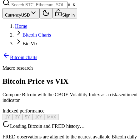
⌘ K
Currency
USD
Sign in
Home
Bitcoin Charts
Btc Vix
Bitcoin charts
Macro research
Bitcoin Price vs VIX
Compare Bitcoin with the CBOE Volatility Index as a risk-sentiment
indicator.
Indexed performance
1Y
3Y
5Y
10Y
MAX
Loading Bitcoin and FRED history…
FRED observations are aligned to the nearest available Bitcoin daily