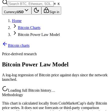
⌘ K
Currency
USD
Sign in
Home
Bitcoin Charts
Bitcoin Power Law Model
Bitcoin charts
Price-derived research
Bitcoin Power Law Model
A log-log regression of Bitcoin price against days since the network
launched.
Loading full Bitcoin history…
Methodology
This chart is calculated locally from CoinMarketCap's daily Bitcoin
price series. It does not use forecasts or third-party comparison