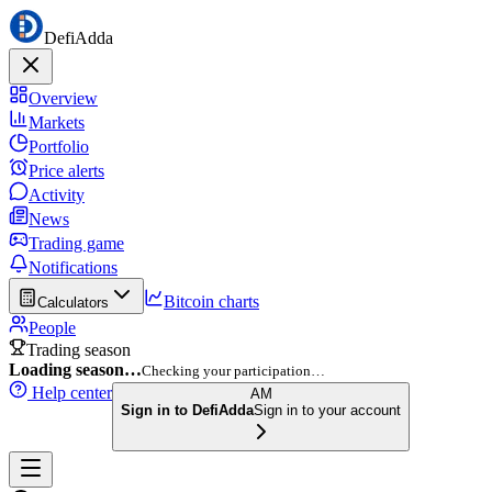
DefiAdda
Overview
Markets
Portfolio
Price alerts
Activity
News
Trading game
Notifications
Bitcoin charts
Calculators
People
Trading season
Loading season…
Checking your participation…
Help center
AM
Sign in to DefiAdda
Sign in to your account