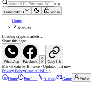
⌘ K
Currency
USD
Sign in
Home
Markets
Loading crypto markets…
Share this page
WhatsApp
Facebook
X
Copy link
Market data by Binance · Updated just now
Privacy Policy
Contact Us
Help
Home
Portfolio
Activity
Game
Profile