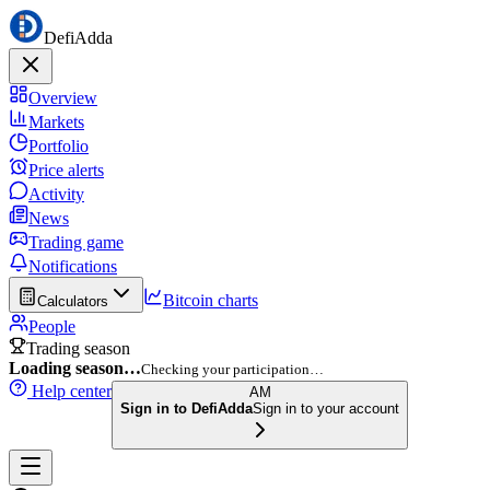
DefiAdda
Overview
Markets
Portfolio
Price alerts
Activity
News
Trading game
Notifications
Bitcoin charts
Calculators
People
Trading season
Loading season…
Checking your participation…
Help center
AM
Sign in to DefiAdda
Sign in to your account