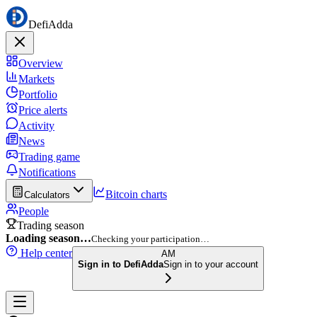
DefiAdda
Overview
Markets
Portfolio
Price alerts
Activity
News
Trading game
Notifications
Bitcoin charts
Calculators
People
Trading season
Loading season…
Checking your participation…
Help center
AM
Sign in to DefiAdda
Sign in to your account