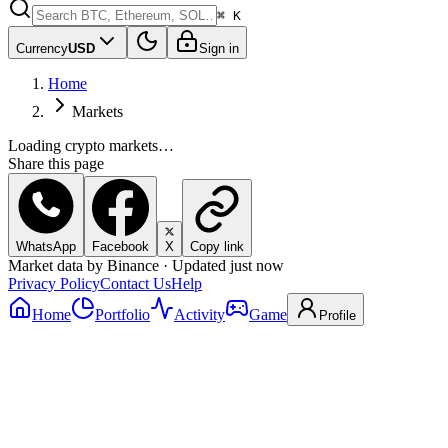
⌘ K
Currency
USD
Sign in
Home
Markets
Loading crypto markets…
Share this page
WhatsApp
Facebook
X
Copy link
Market data by Binance · Updated just now
Privacy Policy
Contact Us
Help
Home
Portfolio
Activity
Game
Profile